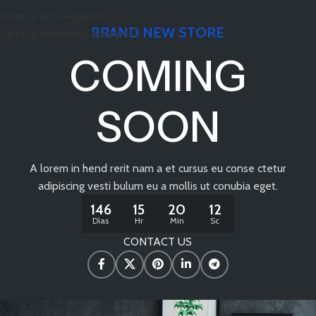
Saltar a la navegación
BRAND NEW STORE
Saltar a contenido principal
COMING
SOON
A lorem in hend rerit nam a et cursus eu conse ctetur
adipiscing vesti bulum eu a mollis ut conubia eget.
146
15
20
11
Días
Hr
Min
Sc
CONTACT US